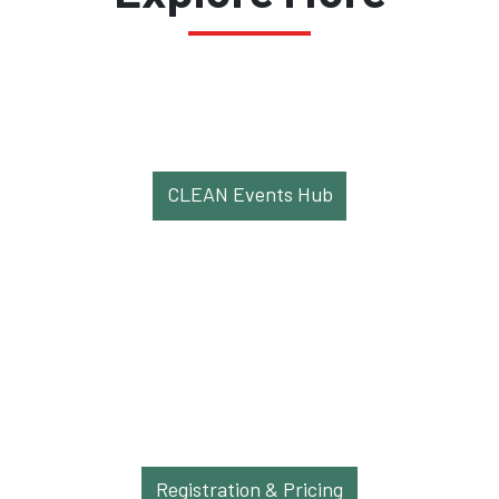
CLEAN Events Hub
Registration & Pricing