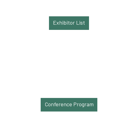
Exhibitor List
Conference Program