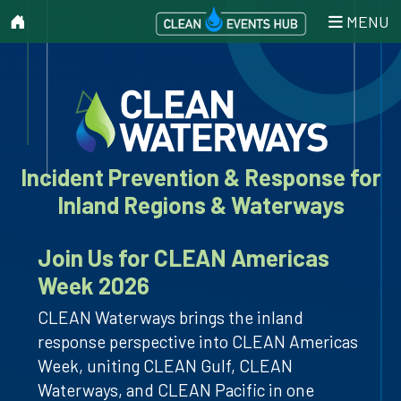
MENU
Incident Prevention & Response for
Inland Regions & Waterways
Join Us for CLEAN Americas
Week 2026
CLEAN Waterways brings the inland
response perspective into CLEAN Americas
Week, uniting CLEAN Gulf, CLEAN
Waterways, and CLEAN Pacific in one