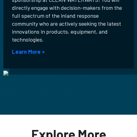
directly engage with decision-makers from the
full spectrum of the inland response
community who are actively seeking the latest
innovations in products, equipment, and
technologies.
Learn More »
Explore More