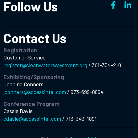
Follow Us
Contact Us
Registration
Customer Service
register@cleanwaterwaysevent.org
/
301-354-2101
Exhibiting/Sponsoring
Jeanine Conners
jconners@accessintel.com
/
973-699-8894
Conference Program
Cassie Davie
cdavie@accessintel.com
/
713-343-1891