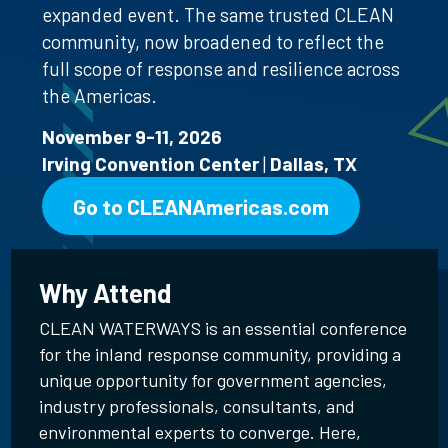
expanded event. The same trusted CLEAN
community, now broadened to reflect the
full scope of response and resilience across
the Americas.
November 9-11, 2026
Irving Convention Center
|
Dallas, TX
Go to CLEANAmericas.com
Why Attend
CLEAN WATERWAYS is an essential conference
for the inland response community, providing a
unique opportunity for government agencies,
industry professionals, consultants, and
environmental experts to converge. Here,