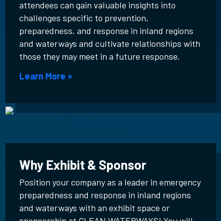
attendees can gain valuable insights into
challenges specific to prevention,
preparedness, and response in inland regions
and waterways and cultivate relationships with
those they may meet in a future response.
Learn More »
Why Exhibit & Sponsor
Position your company as a leader in emergency
preparedness and response in inland regions
and waterways with an exhibit space or
sponsorship at CLEAN WATERWAYS! You will