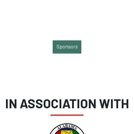
Sponsors
IN ASSOCIATION WITH