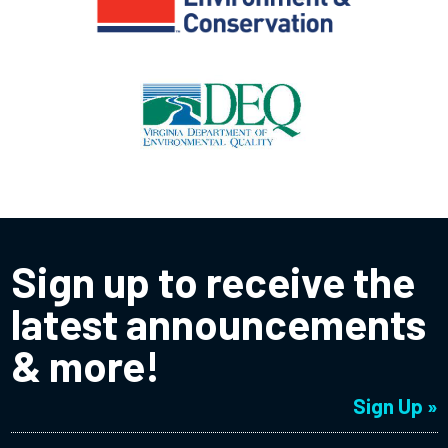
Sign up to receive the
latest announcements
& more!
Sign Up »