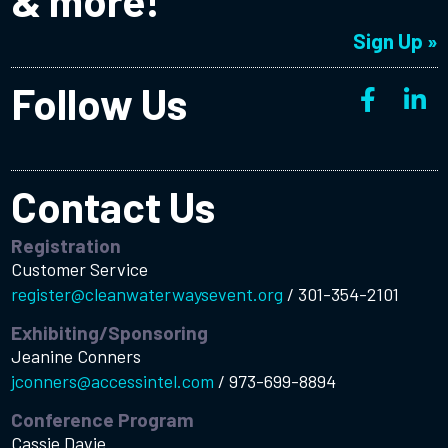
& more!
Sign Up »
Follow Us
Contact Us
Registration
Customer Service
register@cleanwaterwaysevent.org
/
301-354-2101
Exhibiting/Sponsoring
Jeanine Conners
jconners@accessintel.com
/
973-699-8894
Conference Program
Cassie Davie