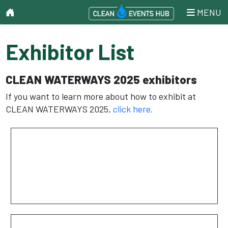
MENU
Exhibitor List
CLEAN WATERWAYS 2025 exhibitors
If you want to learn more about how to exhibit at
CLEAN WATERWAYS 2025,
click here.
AER-FLO Environmental