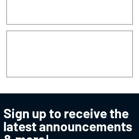
Texas Boom Company
The Response Group
Sign up to receive the
latest announcements