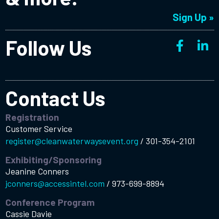
Sign Up »
Follow Us
Contact Us
Registration
Customer Service
register@cleanwaterwaysevent.org
/
301-354-2101
Exhibiting/Sponsoring
Jeanine Conners
jconners@accessintel.com
/
973-699-8894
Conference Program
Cassie Davie