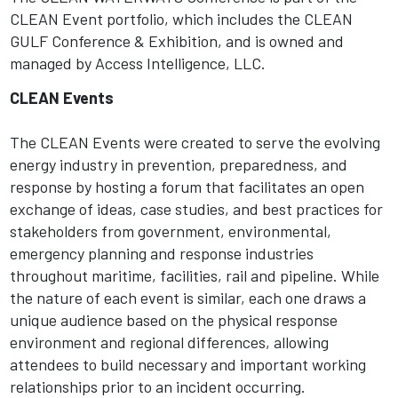
CLEAN Event portfolio, which includes the CLEAN
GULF Conference & Exhibition, and is owned and
managed by Access Intelligence, LLC.
CLEAN Events
The CLEAN Events were created to serve the evolving
energy industry in prevention, preparedness, and
response by hosting a forum that facilitates an open
exchange of ideas, case studies, and best practices for
stakeholders from government, environmental,
emergency planning and response industries
throughout maritime, facilities, rail and pipeline. While
the nature of each event is similar, each one draws a
unique audience based on the physical response
environment and regional differences, allowing
attendees to build necessary and important working
relationships prior to an incident occurring.