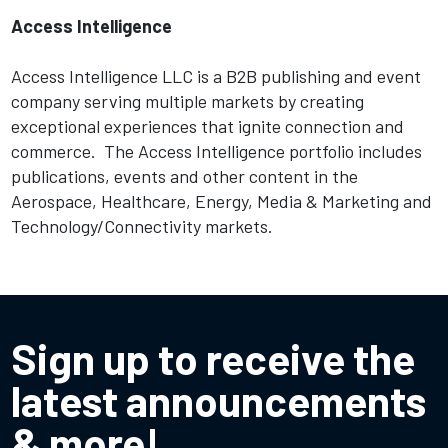
Access Intelligence
Access Intelligence LLC is a B2B publishing and event
company serving multiple markets by creating
exceptional experiences that ignite connection and
commerce. The Access Intelligence portfolio includes
publications, events and other content in the
Aerospace, Healthcare, Energy, Media & Marketing and
Technology/Connectivity markets.
Sign up to receive the
latest announcements
& more!