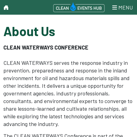
MENU
About Us
CLEAN WATERWAYS CONFERENCE
CLEAN WATERWAYS serves the response industry in
prevention, preparedness and response in the inland
environment for oil and hazardous materials spills and
other incidents. It delivers a unique opportunity for
government agencies, industry professionals,
consultants, and environmental experts to converge to
share lessons-learned and cultivate relationships, all
while exploring the latest technologies and services
advancing the industry.
The CLEAN WATERWAYS Conference is part of the